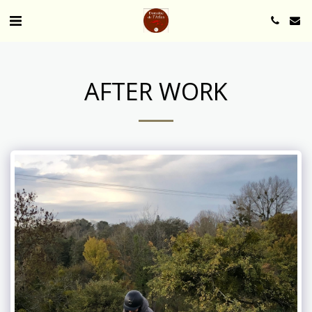
AFTER WORK