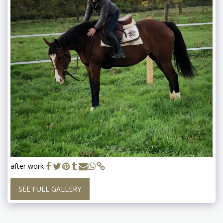
after work
SEE FULL GALLERY