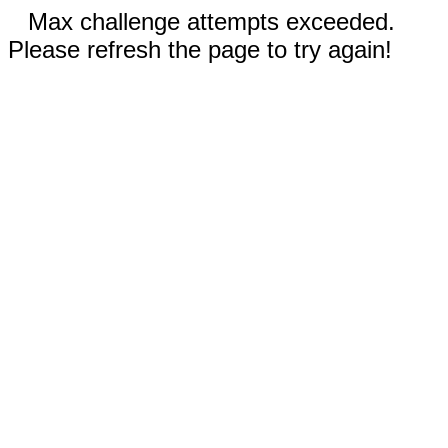
Max challenge attempts exceeded.
Please refresh the page to try again!