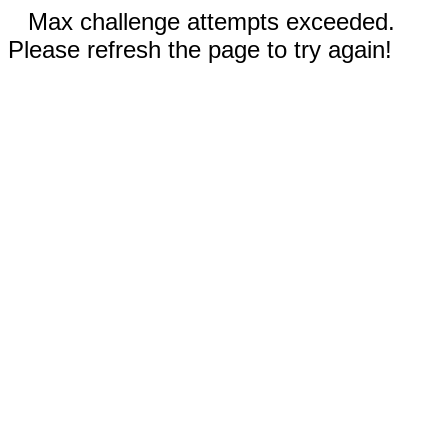
Max challenge attempts exceeded.
Please refresh the page to try again!